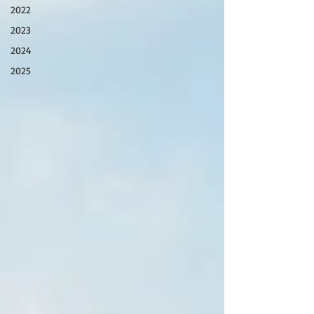
2022
2023
2024
2025