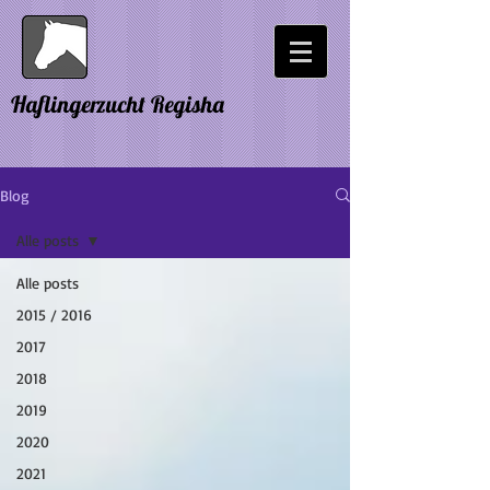
Haflingerzucht Regisha
Blog
Alle posts
Alle posts
2015 / 2016
2017
2018
2019
2020
2021